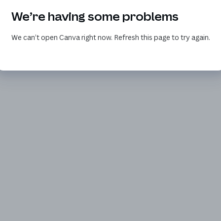
We’re having some problems
We can’t open Canva right now. Refresh this page to try again.